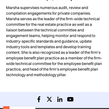
Marsha supervises numerous audit, review and
compilation engagements for private companies.
Marsha serves as the leader of the firm-wide technical
committee for the real estate practice as well as a
liaison between the technical committee and
engagement teams, helping monitor and respond to
industry-specific standards and guidance, update
industry tools and templates and develop training
content. She is also recognized as a leader of the firm’s
employee benefit plan practice as a member of the firm-
wide technical committee for the employee benefit plan
practice, and head of the firm’s employee benefit plan
technology and methodology pillar.