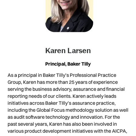
Karen Larsen
Principal, Baker Tilly
As a principal in Baker Tilly’s Professional Practice
Group, Karen has more than 25 years of experience
serving the business advisory, assurance and financial
reporting needs of our clients. Karen actively leads
initiatives across Baker TIlly’s assurance practice,
including the Global Focus methodology solution as well
as audit software technology and innovation. For the
past several years, Karen has also been involved in
various product development initiatives with the AICPA,