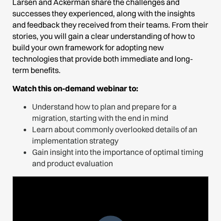
Larsen and Ackerman share the challenges and
successes they experienced, along with the insights
and feedback they received from their teams. From their
stories, you will gain a clear understanding of how to
build your own framework for adopting new
technologies that provide both immediate and long-
term benefits.
Watch this on-demand webinar to:
Understand how to plan and prepare for a
migration, starting with the end in mind
Learn about commonly overlooked details of an
implementation strategy
Gain insight into the importance of optimal timing
and product evaluation