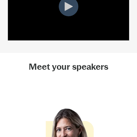
Meet your speakers