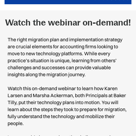
Watch the webinar on-demand!
The right migration plan and implementation strategy
are crucial elements for accounting firms looking to
move to new technology platforms. While every
practice’s situation is unique, learning from others’
challenges and successes can provide valuable
insights along the migration journey.
Watch this on-demand webinar to learn how Karen
Larsen and Marsha Ackerman, both Principals at Baker
Tilly, put their technology plans into motion. You will
learn about the steps they took to prepare for migration,
fully understand the technology and mobilize their
people.