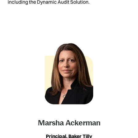
including the Dynamic Audit Solution.
Marsha Ackerman
Principal, Baker Tilly